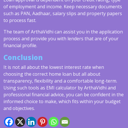
of employment and income. Keep necessary documents
such as PAN, Aadhaar, salary slips and property papers
to process fast.
The team of ArthaVidhi can assist you in the application
process and provide you with lenders that are of your
financial profile.
Conclusion
It is not all about the lowest interest rate when
choosing the correct home loan but all about
transparency, flexibility and a comfortable long-term.
Using such tools as EMI calculator by ArthaVidhi and
professional financial advice, you can be confident in the
informed choice to make, which fits within your budget
and objectives.