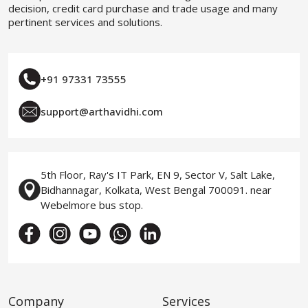
decision, credit card purchase and trade usage and many
pertinent services and solutions.
+91 97331 73555
support@arthavidhi.com
5th Floor, Ray's IT Park, EN 9, Sector V, Salt Lake,
Bidhannagar, Kolkata, West Bengal 700091. near
Webelmore bus stop.
Company
Services