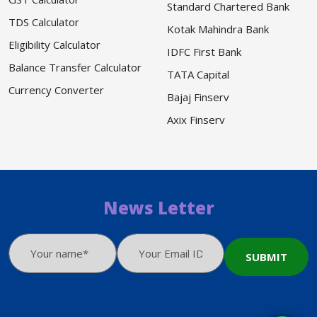
Standard Chartered Bank
TDS Calculator
Kotak Mahindra Bank
Eligibility Calculator
IDFC First Bank
Balance Transfer Calculator
TATA Capital
Currency Converter
Bajaj Finserv
Axix Finserv
News Letter