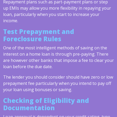
Repayment plans such as part-payment plans or step
up EMIs may allow you more flexibility in repaying your
loan, particularly when you start to increase your
income.
Test Prepayment and
Foreclosure Rules
One of the most intelligent methods of saving on the
interest on a home loan is through pre-paying. There
are however other banks that impose a fee to clear your
loan before the due date.
The lender you should consider should have zero or low
prepayment fee particularly when you intend to pay off
your loan using bonuses or saving.
Checking of Eligibility and
Documentation
Loan approval is dependent on your credit rating, type