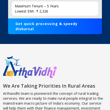
Maximum Tenure – 5 Years
Lowest EMI : ₹ 2,326
Get quick processing & speedy
disbursal
We Are Taking Priorities In Rural Areas
Arthavidhi team is pioneered the concept of rural trading
services. We are ready to make rural people integral to the
mainstream macro picture of India’s economy. Our service
will help them with their finance management, investment