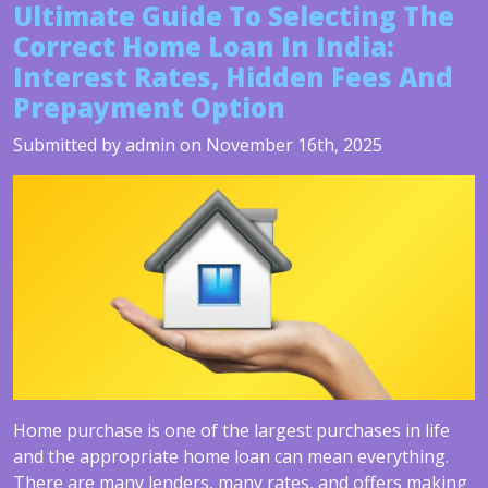
Ultimate Guide To Selecting The
Correct Home Loan In India:
Interest Rates, Hidden Fees And
Prepayment Option
Submitted by admin on November 16th, 2025
Home purchase is one of the largest purchases in life
and the appropriate home loan can mean everything.
There are many lenders, many rates, and offers making