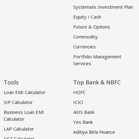
Systematic Investment Plan
Equity / Cash
Future & Options
Commodity
Currencies
Portfolio Management
Services
Tools
Top Bank & NBFC
Loan EMI Calculator
HDFC
SIP Calculator
ICICI
Business Loan EMI
AXIS Bank
Calculator
Yes Bank
LAP Calculator
Aditiya Birla Finance
GST Calculator