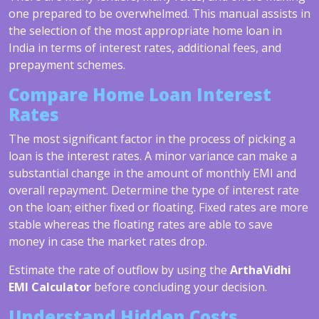
one prepared to be overwhelmed. This manual assists in
the selection of the most appropriate home loan in
India in terms of interest rates, additional fees, and
prepayment schemes.
Compare Home Loan Interest
Rates
The most significant factor in the process of picking a
loan is the interest rates. A minor variance can make a
substantial change in the amount of monthly EMI and
overall repayment. Determine the type of interest rate
on the loan; either fixed or floating. Fixed rates are more
stable whereas the floating rates are able to save
money in case the market rates drop.
Estimate the rate of outflow by using the
ArthaVidhi
EMI Calculator
before concluding your decision.
Understand Hidden Costs