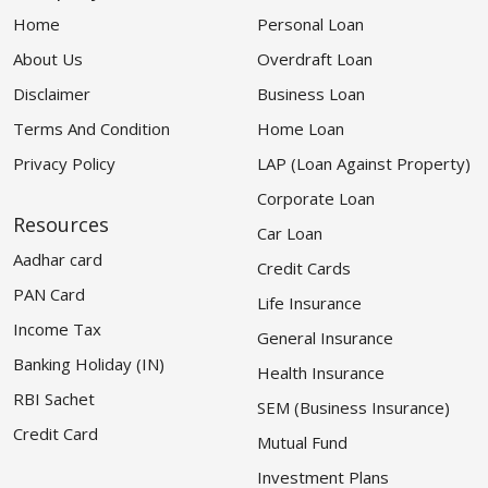
Home
Personal Loan
About Us
Overdraft Loan
Disclaimer
Business Loan
Terms And Condition
Home Loan
Privacy Policy
LAP (Loan Against Property)
Corporate Loan
Resources
Car Loan
Aadhar card
Credit Cards
PAN Card
Life Insurance
Income Tax
General Insurance
Banking Holiday (IN)
Health Insurance
RBI Sachet
SEM (Business Insurance)
Credit Card
Mutual Fund
Investment Plans