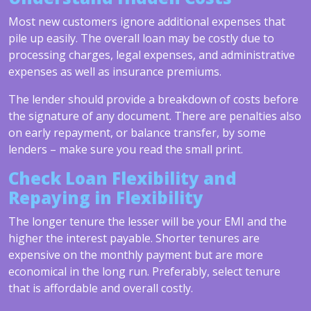
Most new customers ignore additional expenses that
pile up easily. The overall loan may be costly due to
processing charges, legal expenses, and administrative
expenses as well as insurance premiums.
The lender should provide a breakdown of costs before
the signature of any document. There are penalties also
on early repayment, or balance transfer, by some
lenders – make sure you read the small print.
Check Loan Flexibility and
Repaying in Flexibility
The longer tenure the lesser will be your EMI and the
higher the interest payable. Shorter tenures are
expensive on the monthly payment but are more
economical in the long run. Preferably, select tenure
that is affordable and overall costly.