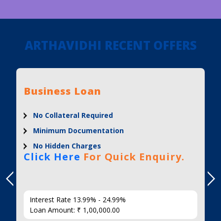
ARTHAVIDHI RECENT OFFERS
Business Loan
No Collateral Required
Minimum Documentation
No Hidden Charges
Click Here
For Quick Enquiry.
Interest Rate 13.99% - 24.99%
Loan Amount: ₹ 1,00,000.00