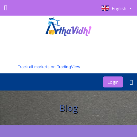
English
▼
Track all markets on TradingView
Login
Blog