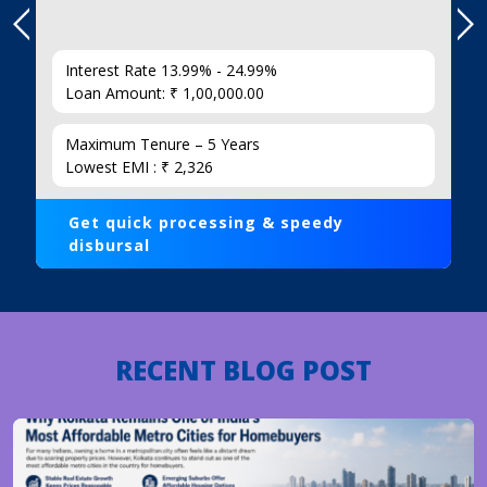
Interest Rate 13.99% - 24.99%
Loan Amount: ₹ 1,00,000.00
Maximum Tenure – 5 Years
Lowest EMI : ₹ 2,326
Get quick processing & speedy
disbursal
RECENT BLOG POST