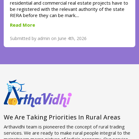
residential and commercial real estate projects have to
be registered with the relevant authority of the state
RERA before they can be mark....
Read More
Submitted by admin on June 4th, 2026
We Are Taking Priorities In Rural Areas
Arthavidhi team is pioneered the concept of rural trading
services. We are ready to make rural people integral to the