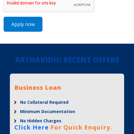
ARTHAVIDHI RECENT OFFERS
Business Loan
No Collateral Required
Minimum Documentation
No Hidden Charges
Click Here
For Quick Enquiry.