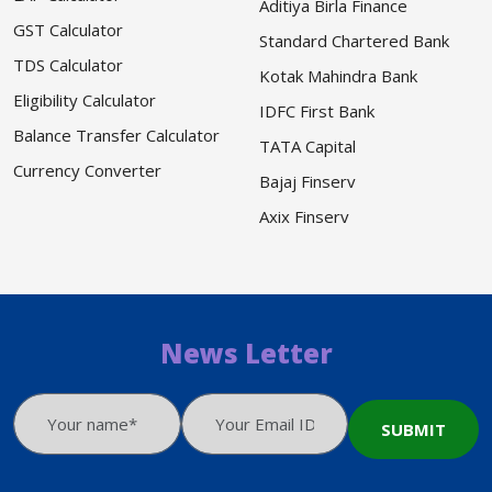
Aditiya Birla Finance
GST Calculator
Standard Chartered Bank
TDS Calculator
Kotak Mahindra Bank
Eligibility Calculator
IDFC First Bank
Balance Transfer Calculator
TATA Capital
Currency Converter
Bajaj Finserv
Axix Finserv
News Letter