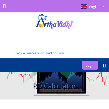
English
▼
Track all markets on TradingView
Login
RD Calculator