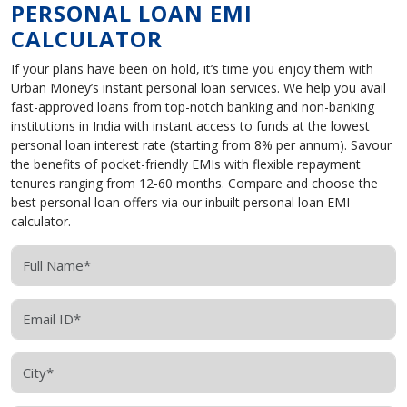
PERSONAL LOAN EMI
CALCULATOR
If your plans have been on hold, it’s time you enjoy them with
Urban Money’s instant personal loan services. We help you avail
fast-approved loans from top-notch banking and non-banking
institutions in India with instant access to funds at the lowest
personal loan interest rate (starting from 8% per annum). Savour
the benefits of pocket-friendly EMIs with flexible repayment
tenures ranging from 12-60 months. Compare and choose the
best personal loan offers via our inbuilt personal loan EMI
calculator.