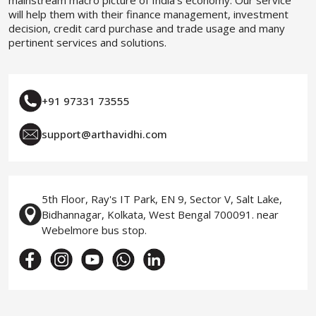
mainstream macro picture of India’s economy. Our service
will help them with their finance management, investment
decision, credit card purchase and trade usage and many
pertinent services and solutions.
+91 97331 73555
support@arthavidhi.com
5th Floor, Ray's IT Park, EN 9, Sector V, Salt Lake,
Bidhannagar, Kolkata, West Bengal 700091. near
Webelmore bus stop.