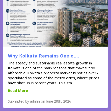
Why Kolkata Remains One o....
The steady and sustainable real estate growth in
Kolkata is one of the main reasons that makes it so
affordable. Kolkata's property market is not as over-
speculated as some of the metro cities, where prices
have shot up in recent years. This sta....
Read More
Submitted by admin on June 28th, 2026