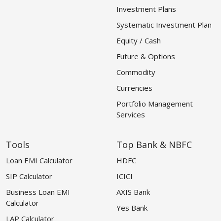
Investment Plans
Systematic Investment Plan
Equity / Cash
Future & Options
Commodity
Currencies
Portfolio Management
Services
Tools
Top Bank & NBFC
Loan EMI Calculator
HDFC
SIP Calculator
ICICI
Business Loan EMI
AXIS Bank
Calculator
Yes Bank
LAP Calculator