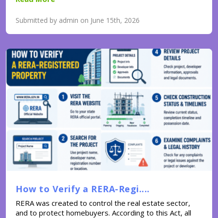
Submitted by admin on June 15th, 2026
How to Verify a RERA-Regi....
RERA was created to control the real estate sector,
and to protect homebuyers. According to this Act, all