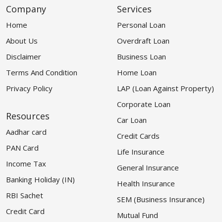
Company
Services
Home
Personal Loan
About Us
Overdraft Loan
Disclaimer
Business Loan
Terms And Condition
Home Loan
Privacy Policy
LAP (Loan Against Property)
Corporate Loan
Resources
Car Loan
Aadhar card
Credit Cards
PAN Card
Life Insurance
Income Tax
General Insurance
Banking Holiday (IN)
Health Insurance
RBI Sachet
SEM (Business Insurance)
Credit Card
Mutual Fund