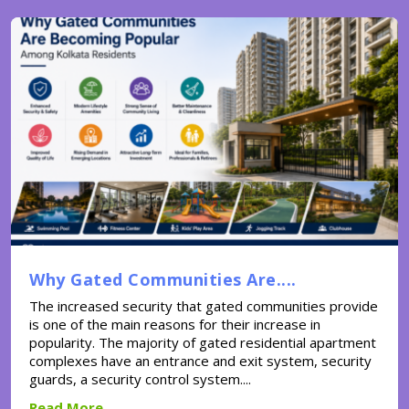
Why Gated Communities Are....
The increased security that gated communities provide
is one of the main reasons for their increase in
popularity. The majority of gated residential apartment
complexes have an entrance and exit system, security
guards, a security control system....
Read More