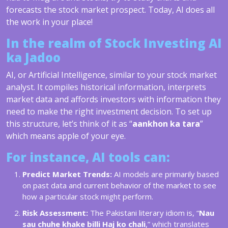
forecasts the stock market prospect. Today, AI does all
the work in your place!
In the realm of Stock Investing AI
ka Jadoo
AI, or Artificial Intelligence, similar to your stock market
analyst. It compiles historical information, interprets
market data and affords investors with information they
need to make the right investment decision. To set up
this structure, let’s think of it as “
aankhon ka tara
”
which means apple of your eye.
For instance, AI tools can:
Predict Market Trends:
AI models are primarily based
on past data and current behavior of the market to see
how a particular stock might perform.
Risk Assessment:
The Pakistani literary idiom is, “
Nau
sau chuhe khake billi Haj ko chali
,” which translates