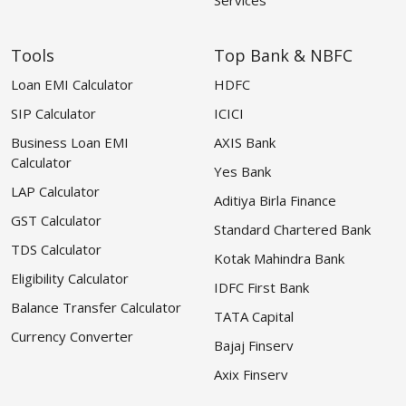
Tools
Top Bank & NBFC
Loan EMI Calculator
HDFC
SIP Calculator
ICICI
Business Loan EMI
AXIS Bank
Calculator
Yes Bank
LAP Calculator
Aditiya Birla Finance
GST Calculator
Standard Chartered Bank
TDS Calculator
Kotak Mahindra Bank
Eligibility Calculator
IDFC First Bank
Balance Transfer Calculator
TATA Capital
Currency Converter
Bajaj Finserv
Axix Finserv