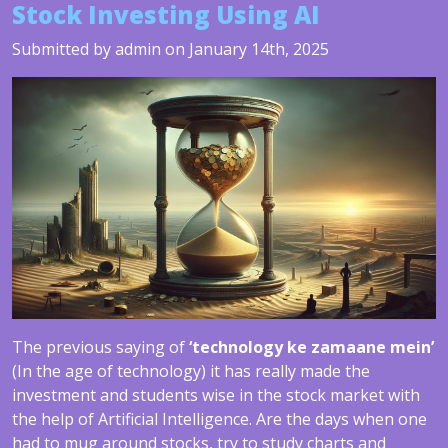
Stock Investing Using AI
Submitted by admin on January 14th, 2025
The previous saying of
‘technology ke zamaane mein’
(In the age of technology) it has really made the
investment and students wise in the stock market with
the help of Artificial Intelligence. Are the days when one
had to mug around stocks, try to study charts and