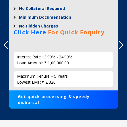
No Collateral Required
Minimum Documentation
No Hidden Charges
Click Here
For Quick Enquiry.
Interest Rate 13.99% - 24.99%
Loan Amount: ₹ 1,00,000.00
Maximum Tenure – 5 Years
Lowest EMI : ₹ 2,326
Get quick processing & speedy
disbursal