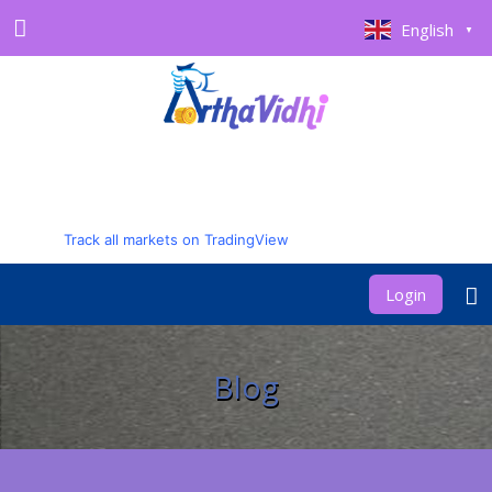
English
▼
Track all markets on TradingView
Login
Blog