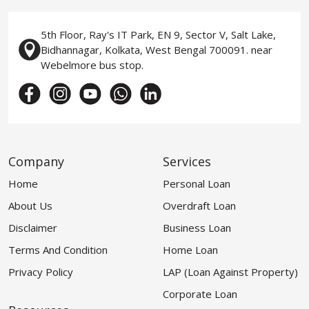
5th Floor, Ray's IT Park, EN 9, Sector V, Salt Lake,
Bidhannagar, Kolkata, West Bengal 700091. near
Webelmore bus stop.
Company
Services
Home
Personal Loan
About Us
Overdraft Loan
Disclaimer
Business Loan
Terms And Condition
Home Loan
Privacy Policy
LAP (Loan Against Property)
Corporate Loan