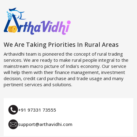
We Are Taking Priorities In Rural Areas
Arthavidhi team is pioneered the concept of rural trading
services. We are ready to make rural people integral to the
mainstream macro picture of India’s economy. Our service
will help them with their finance management, investment
decision, credit card purchase and trade usage and many
pertinent services and solutions.
+91 97331 73555
support@arthavidhi.com