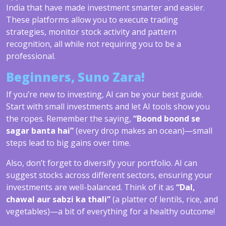
India that have made investment smarter and easier.
These platforms allow you to execute trading
strategies, monitor stock activity and pattern
recognition, all while not requiring you to be a
professional.
Beginners, Suno Zara!
If you’re new to investing, AI can be your best guide.
Start with small investments and let AI tools show you
the ropes. Remember the saying,
“Boond boond se
sagar banta hai”
(every drop makes an ocean)—small
steps lead to big gains over time.
Also, don’t forget to diversify your portfolio. AI can
suggest stocks across different sectors, ensuring your
investments are well-balanced. Think of it as
“Dal,
chawal aur sabzi ka thali”
(a platter of lentils, rice, and
vegetables)—a bit of everything for a healthy outcome!