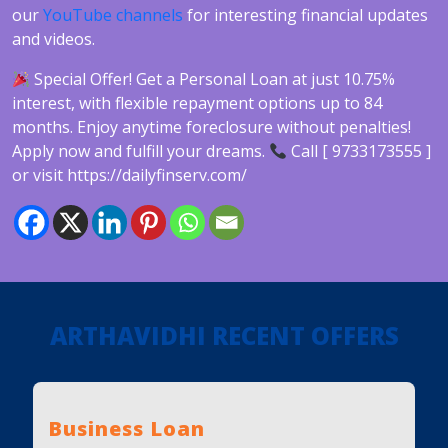
our
YouTube channels
for interesting financial updates
and videos.
Special Offer! Get a Personal Loan at just 10.75%
interest, with flexible repayment options up to 84
months. Enjoy anytime foreclosure without penalties!
Apply now and fulfill your dreams.
Call [ 9733173555 ]
or visit https://dailyfinserv.com/
ARTHAVIDHI RECENT OFFERS
Business Loan