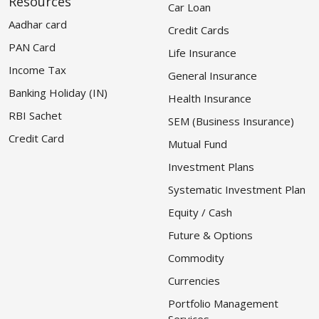
Resources
Car Loan
Aadhar card
Credit Cards
PAN Card
Life Insurance
Income Tax
General Insurance
Banking Holiday (IN)
Health Insurance
RBI Sachet
SEM (Business Insurance)
Credit Card
Mutual Fund
Investment Plans
Systematic Investment Plan
Equity / Cash
Future & Options
Commodity
Currencies
Portfolio Management
Services