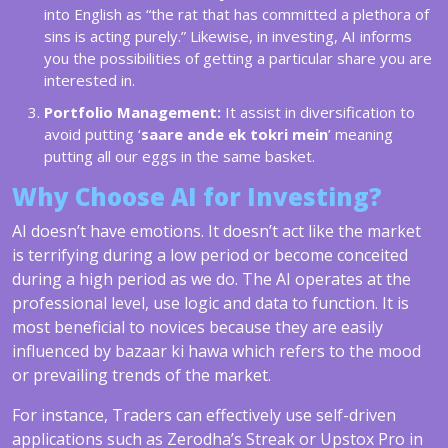
into English as “the rat that has committed a plethora of
sins is acting purely.” Likewise, in investing, AI informs
you the possibilities of getting a particular share you are
interested in.
Portfolio Management:
It assist in diversification to
avoid putting ‘
saare ande ek tokri mein
’ meaning
putting all our eggs in the same basket.
Why Choose AI for Investing?
AI doesn’t have emotions. It doesn’t act like the market
is terrifying during a low period or become conceited
during a high period as we do. The AI operates at the
professional level, use logic and data to function. It is
most beneficial to novices because they are easily
influenced by bazaar ki hawa which refers to the mood
or prevailing trends of the market.
For instance, Traders can effectively use self-driven
applications such as Zerodha’s Streak or Upstox Pro in