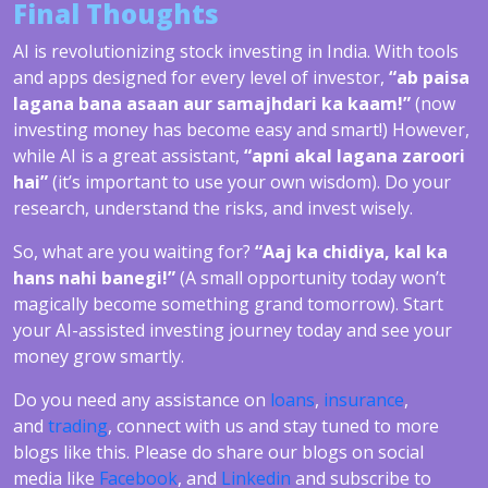
Final Thoughts
AI is revolutionizing stock investing in India. With tools
and apps designed for every level of investor,
“ab paisa
lagana bana asaan aur samajhdari ka kaam!”
(now
investing money has become easy and smart!) However,
while AI is a great assistant,
“apni akal lagana zaroori
hai”
(it’s important to use your own wisdom). Do your
research, understand the risks, and invest wisely.
So, what are you waiting for?
“Aaj ka chidiya, kal ka
hans nahi banegi!”
(A small opportunity today won’t
magically become something grand tomorrow). Start
your AI-assisted investing journey today and see your
money grow smartly.
Do you need any assistance on
loans
,
insurance
,
and
trading
, connect with us and stay tuned to more
blogs like this. Please do share our blogs on social
media like
Facebook
, and
Linkedin
and subscribe to