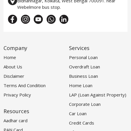
Bidhannagar, Kolkata, West Bengal 700091. near
Webelmore bus stop.
Company
Services
Home
Personal Loan
About Us
Overdraft Loan
Disclaimer
Business Loan
Terms And Condition
Home Loan
Privacy Policy
LAP (Loan Against Property)
Corporate Loan
Resources
Car Loan
Aadhar card
Credit Cards
PAN Card