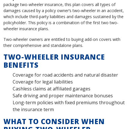
package two-wheeler insurance, this plan covers all types of
damages caused by a policy owner’s two-wheeler in an accident,
which include third-party liabilities and damages sustained by the
policyholder. This policy is a combination of the first two two-
wheeler insurance plans.
Two-wheeler owners are entitled to buying add-on covers with
their comprehensive and standalone plans.
TWO-WHEELER INSURANCE
BENEFITS
Coverage for road accidents and natural disaster
Coverage for legal liabilities
Cashless claims at affiliated garages
Safe driving and proper maintenance bonuses
Long-term policies with fixed premiums throughout
the insurance term
WHAT TO CONSIDER WHEN