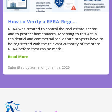
How to Verify a RERA-Regi....
RERA was created to control the real estate sector,
and to protect homebuyers. According to this Act, all
residential and commercial real estate projects have to
be registered with the relevant authority of the state
RERA before they can be mark....
Read More
Submitted by admin on June 4th, 2026