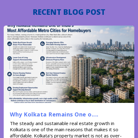
RECENT BLOG POST
Why Kolkata Remains One o....
The steady and sustainable real estate growth in
Kolkata is one of the main reasons that makes it so
affordable. Kolkata's property market is not as over-