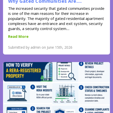
Why Gated Communities Are....
The increased security that gated communities provide
is one of the main reasons for their increase in
popularity. The majority of gated residential apartment
complexes have an entrance and exit system, security
guards, a security control system....
Read More
Submitted by admin on June 15th, 2026