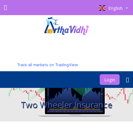
English
▼
Track all markets on TradingView
Login
Two Wheeler Insurance