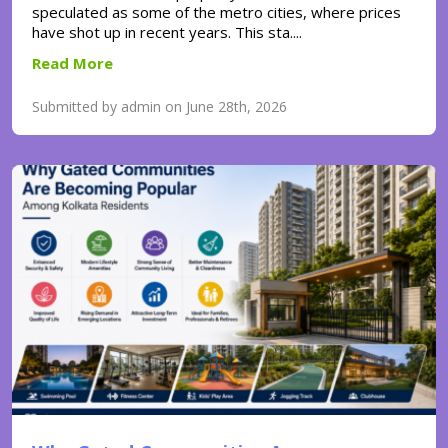
speculated as some of the metro cities, where prices
have shot up in recent years. This sta....
Read More
Submitted by admin on June 28th, 2026