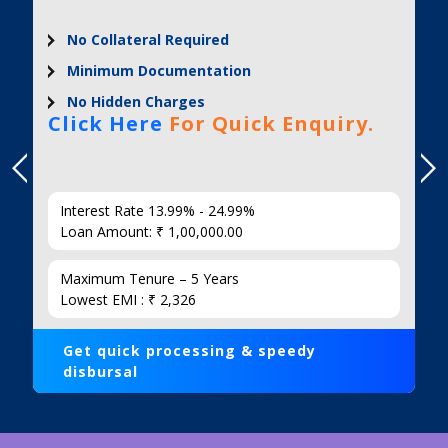
No Collateral Required
Minimum Documentation
No Hidden Charges
Click Here
For Quick Enquiry.
Interest Rate 13.99% - 24.99%
Loan Amount: ₹ 1,00,000.00
Maximum Tenure – 5 Years
Lowest EMI : ₹ 2,326
Get quick processing & speedy
disbursal