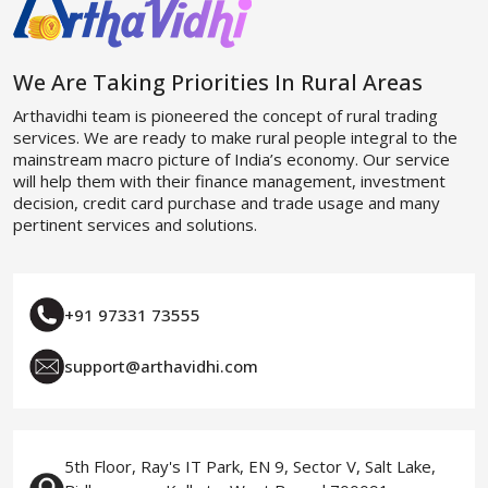
We Are Taking Priorities In Rural Areas
Arthavidhi team is pioneered the concept of rural trading
services. We are ready to make rural people integral to the
mainstream macro picture of India’s economy. Our service
will help them with their finance management, investment
decision, credit card purchase and trade usage and many
pertinent services and solutions.
+91 97331 73555
support@arthavidhi.com
5th Floor, Ray's IT Park, EN 9, Sector V, Salt Lake,