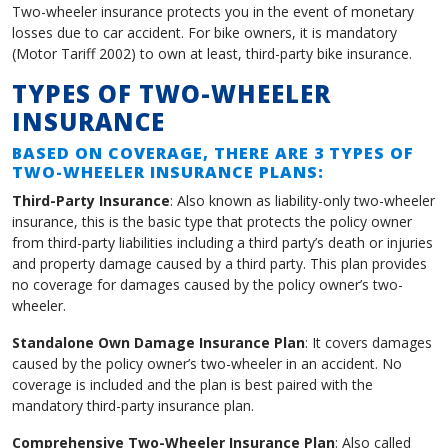
Two-wheeler insurance protects you in the event of monetary
losses due to car accident. For bike owners, it is mandatory
(Motor Tariff 2002) to own at least, third-party bike insurance.
TYPES OF TWO-WHEELER
INSURANCE
BASED ON COVERAGE, THERE ARE 3 TYPES OF
TWO-WHEELER INSURANCE PLANS:
Third-Party Insurance
: Also known as liability-only two-wheeler
insurance, this is the basic type that protects the policy owner
from third-party liabilities including a third party’s death or injuries
and property damage caused by a third party. This plan provides
no coverage for damages caused by the policy owner’s two-
wheeler.
Standalone Own Damage Insurance Plan
: It covers damages
caused by the policy owner’s two-wheeler in an accident. No
coverage is included and the plan is best paired with the
mandatory third-party insurance plan.
Comprehensive Two-Wheeler Insurance Plan
: Also called