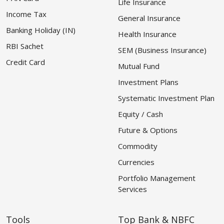
Life Insurance
Income Tax
General Insurance
Banking Holiday (IN)
Health Insurance
RBI Sachet
SEM (Business Insurance)
Credit Card
Mutual Fund
Investment Plans
Systematic Investment Plan
Equity / Cash
Future & Options
Commodity
Currencies
Portfolio Management
Services
Tools
Top Bank & NBFC