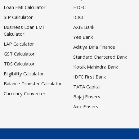
Loan EMI Calculator
HDFC
SIP Calculator
ICICI
Business Loan EMI
AXIS Bank
Calculator
Yes Bank
LAP Calculator
Aditiya Birla Finance
GST Calculator
Standard Chartered Bank
TDS Calculator
Kotak Mahindra Bank
Eligibility Calculator
IDFC First Bank
Balance Transfer Calculator
TATA Capital
Currency Converter
Bajaj Finserv
Axix Finserv