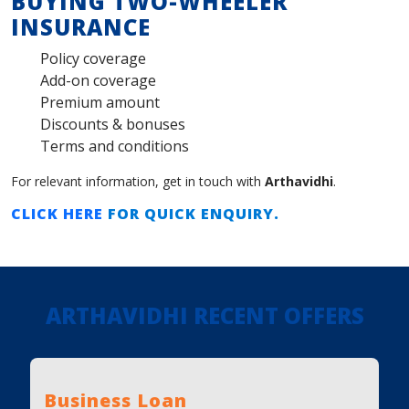
BUYING TWO-WHEELER
INSURANCE
Policy coverage
Add-on coverage
Premium amount
Discounts & bonuses
Terms and conditions
For relevant information, get in touch with
Arthavidhi
.
CLICK HERE
FOR QUICK ENQUIRY.
ARTHAVIDHI RECENT OFFERS
Business Loan