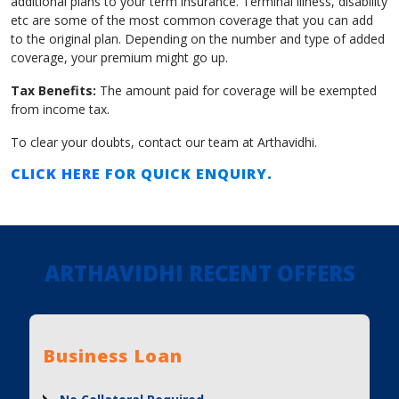
additional plans to your term insurance. Terminal illness, disability
etc are some of the most common coverage that you can add
to the original plan. Depending on the number and type of added
coverage, your premium might go up.
Tax Benefits:
The amount paid for coverage will be exempted
from income tax.
To clear your doubts, contact our team at Arthavidhi.
CLICK HERE
FOR QUICK ENQUIRY.
ARTHAVIDHI RECENT OFFERS
Business Loan