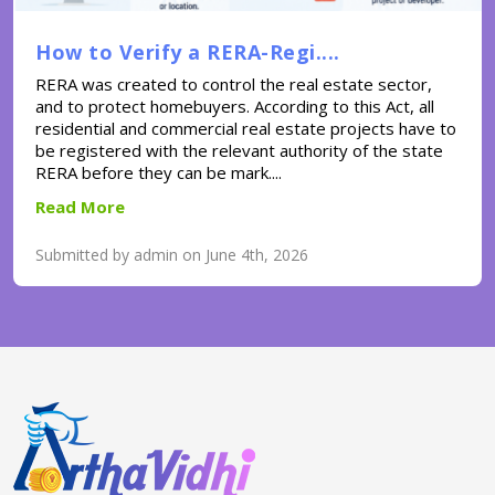
How to Verify a RERA-Regi....
RERA was created to control the real estate sector,
and to protect homebuyers. According to this Act, all
residential and commercial real estate projects have to
be registered with the relevant authority of the state
RERA before they can be mark....
Read More
Submitted by admin on June 4th, 2026