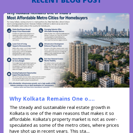
Why Kolkata Remains One o....
The steady and sustainable real estate growth in
Kolkata is one of the main reasons that makes it so
affordable. Kolkata's property market is not as over-
speculated as some of the metro cities, where prices
have shot up in recent years. This sta....