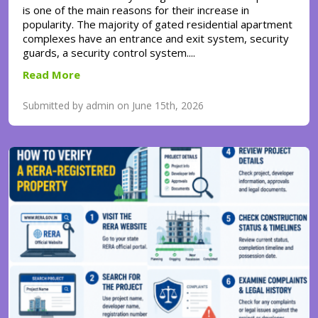
is one of the main reasons for their increase in
popularity. The majority of gated residential apartment
complexes have an entrance and exit system, security
guards, a security control system....
Read More
Submitted by admin on June 15th, 2026