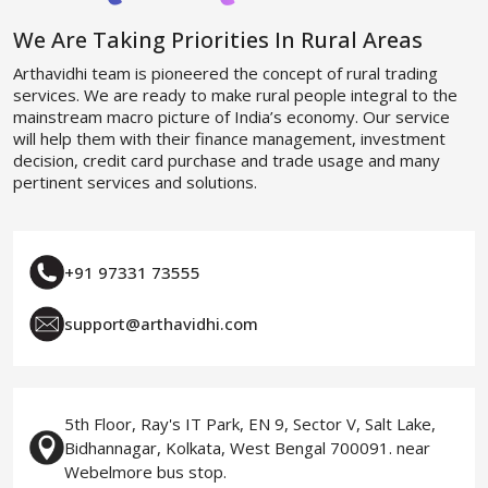
We Are Taking Priorities In Rural Areas
Arthavidhi team is pioneered the concept of rural trading
services. We are ready to make rural people integral to the
mainstream macro picture of India’s economy. Our service
will help them with their finance management, investment
decision, credit card purchase and trade usage and many
pertinent services and solutions.
+91 97331 73555
support@arthavidhi.com
5th Floor, Ray's IT Park, EN 9, Sector V, Salt Lake,
Bidhannagar, Kolkata, West Bengal 700091. near
Webelmore bus stop.