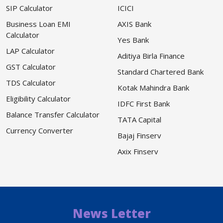
SIP Calculator
ICICI
Business Loan EMI
AXIS Bank
Calculator
Yes Bank
LAP Calculator
Aditiya Birla Finance
GST Calculator
Standard Chartered Bank
TDS Calculator
Kotak Mahindra Bank
Eligibility Calculator
IDFC First Bank
Balance Transfer Calculator
TATA Capital
Currency Converter
Bajaj Finserv
Axix Finserv
News Letter