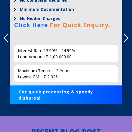
No Collateral Required
Minimum Documentation
No Hidden Charges
Click Here
For Quick Enquiry.
Interest Rate 13.99% - 24.99%
Loan Amount: ₹ 1,00,000.00
Maximum Tenure – 5 Years
Lowest EMI : ₹ 2,326
Get quick processing & speedy
disbursal
RECENT BLOG POST