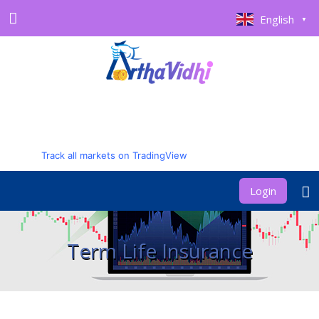
English
▼
Track all markets on TradingView
Login
Term Life Insurance