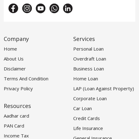
Company
Services
Home
Personal Loan
About Us
Overdraft Loan
Disclaimer
Business Loan
Terms And Condition
Home Loan
Privacy Policy
LAP (Loan Against Property)
Corporate Loan
Resources
Car Loan
Aadhar card
Credit Cards
PAN Card
Life Insurance
Income Tax
General Insurance