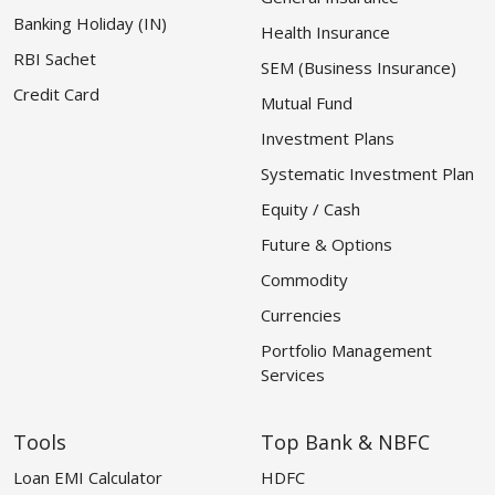
Banking Holiday (IN)
Health Insurance
RBI Sachet
SEM (Business Insurance)
Credit Card
Mutual Fund
Investment Plans
Systematic Investment Plan
Equity / Cash
Future & Options
Commodity
Currencies
Portfolio Management
Services
Tools
Top Bank & NBFC
Loan EMI Calculator
HDFC