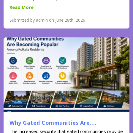
Read More
Submitted by admin on June 28th, 2026
Why Gated Communities Are....
The increased security that gated communities provide