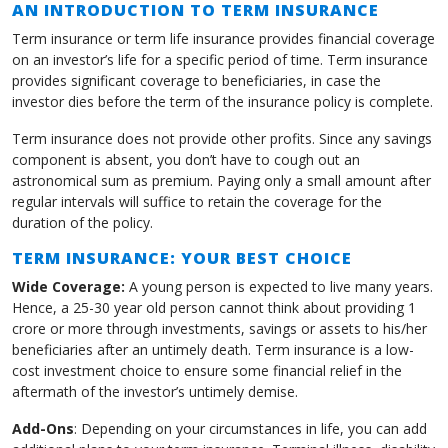
AN INTRODUCTION TO TERM INSURANCE
Term insurance or term life insurance provides financial coverage
on an investor’s life for a specific period of time. Term insurance
provides significant coverage to beneficiaries, in case the
investor dies before the term of the insurance policy is complete.
Term insurance does not provide other profits. Since any savings
component is absent, you don’t have to cough out an
astronomical sum as premium. Paying only a small amount after
regular intervals will suffice to retain the coverage for the
duration of the policy.
TERM INSURANCE: YOUR BEST CHOICE
Wide Coverage:
A young person is expected to live many years.
Hence, a 25-30 year old person cannot think about providing 1
crore or more through investments, savings or assets to his/her
beneficiaries after an untimely death. Term insurance is a low-
cost investment choice to ensure some financial relief in the
aftermath of the investor’s untimely demise.
Add-Ons
: Depending on your circumstances in life, you can add