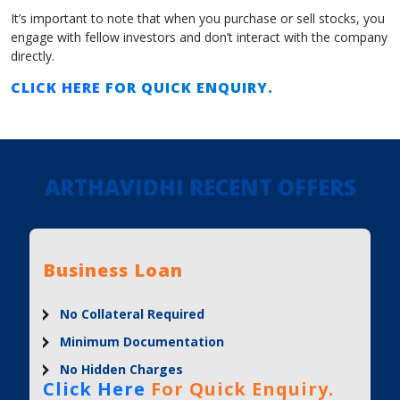
It’s important to note that when you purchase or sell stocks, you
engage with fellow investors and don’t interact with the company
directly.
CLICK HERE
FOR QUICK ENQUIRY.
ARTHAVIDHI RECENT OFFERS
Business Loan
No Collateral Required
Minimum Documentation
No Hidden Charges
Click Here
For Quick Enquiry.