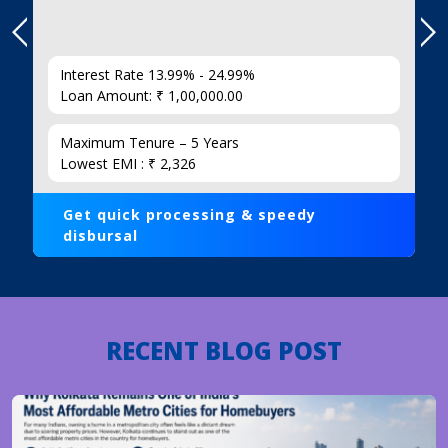
Interest Rate 13.99% - 24.99%
Loan Amount: ₹ 1,00,000.00
Maximum Tenure – 5 Years
Lowest EMI : ₹ 2,326
Get quick processing & speedy
disbursal
RECENT BLOG POST