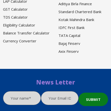
LAP Calculator
Aditiya Birla Finance
GST Calculator
Standard Chartered Bank
TDS Calculator
Kotak Mahindra Bank
Eligibility Calculator
IDFC First Bank
Balance Transfer Calculator
TATA Capital
Currency Converter
Bajaj Finserv
Axix Finserv
News Letter