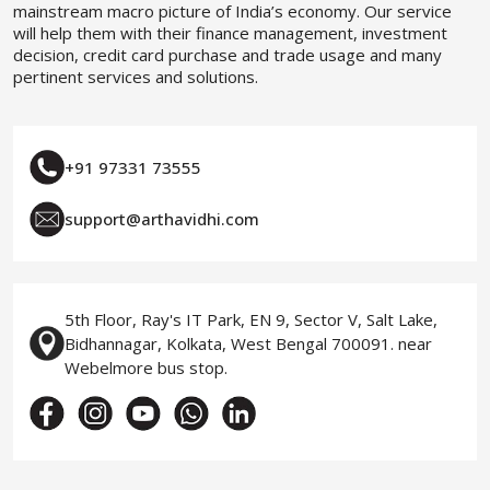
mainstream macro picture of India’s economy. Our service
will help them with their finance management, investment
decision, credit card purchase and trade usage and many
pertinent services and solutions.
+91 97331 73555
support@arthavidhi.com
5th Floor, Ray's IT Park, EN 9, Sector V, Salt Lake,
Bidhannagar, Kolkata, West Bengal 700091. near
Webelmore bus stop.