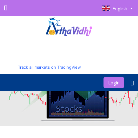
English
▼
Track all markets on TradingView
Login
Stocks