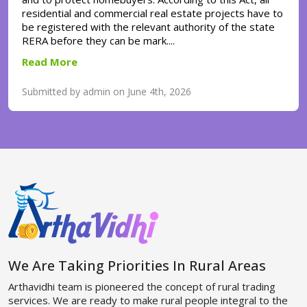
residential and commercial real estate projects have to
be registered with the relevant authority of the state
RERA before they can be mark....
Read More
Submitted by admin on June 4th, 2026
We Are Taking Priorities In Rural Areas
Arthavidhi team is pioneered the concept of rural trading
services. We are ready to make rural people integral to the