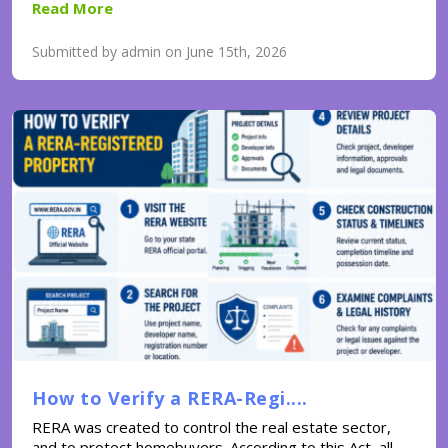
Read More
Submitted by admin on June 15th, 2026
How to Verify a RERA-Regi....
RERA was created to control the real estate sector,
and to protect homebuyers. According to this Act, all