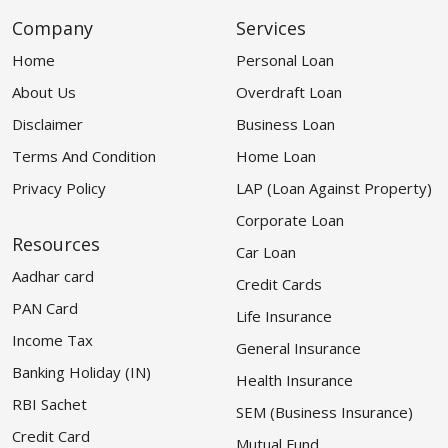
Company
Services
Home
Personal Loan
About Us
Overdraft Loan
Disclaimer
Business Loan
Terms And Condition
Home Loan
Privacy Policy
LAP (Loan Against Property)
Corporate Loan
Resources
Car Loan
Aadhar card
Credit Cards
PAN Card
Life Insurance
Income Tax
General Insurance
Banking Holiday (IN)
Health Insurance
RBI Sachet
SEM (Business Insurance)
Credit Card
Mutual Fund