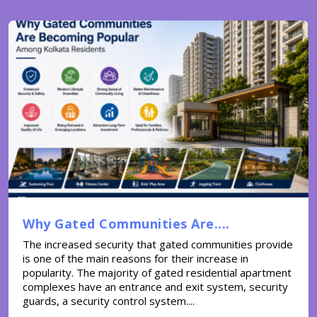
Why Gated Communities Are....
The increased security that gated communities provide
is one of the main reasons for their increase in
popularity. The majority of gated residential apartment
complexes have an entrance and exit system, security
guards, a security control system....