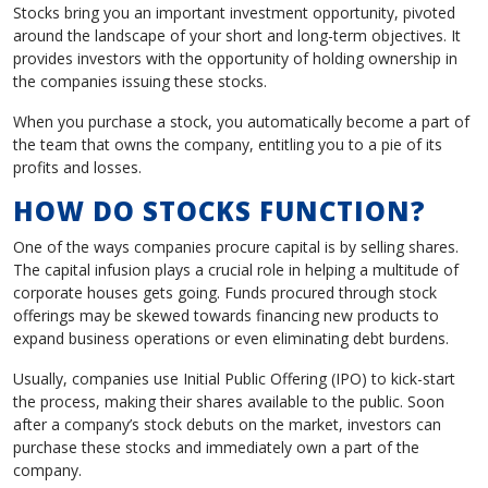
Stocks bring you an important investment opportunity, pivoted
around the landscape of your short and long-term objectives. It
provides investors with the opportunity of holding ownership in
the companies issuing these stocks.
When you purchase a stock, you automatically become a part of
the team that owns the company, entitling you to a pie of its
profits and losses.
HOW DO STOCKS FUNCTION?
One of the ways companies procure capital is by selling shares.
The capital infusion plays a crucial role in helping a multitude of
corporate houses gets going. Funds procured through stock
offerings may be skewed towards financing new products to
expand business operations or even eliminating debt burdens.
Usually, companies use Initial Public Offering (IPO) to kick-start
the process, making their shares available to the public. Soon
after a company’s stock debuts on the market, investors can
purchase these stocks and immediately own a part of the
company.