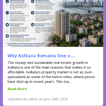
Why Kolkata Remains One o....
The steady and sustainable real estate growth in
Kolkata is one of the main reasons that makes it so
affordable. Kolkata's property market is not as over-
speculated as some of the metro cities, where prices
have shot up in recent years. This sta....
Read More
Submitted by admin on June 28th, 2026