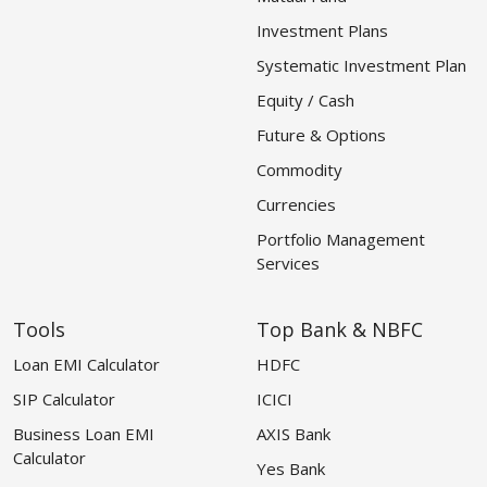
Investment Plans
Systematic Investment Plan
Equity / Cash
Future & Options
Commodity
Currencies
Portfolio Management
Services
Tools
Top Bank & NBFC
Loan EMI Calculator
HDFC
SIP Calculator
ICICI
Business Loan EMI
AXIS Bank
Calculator
Yes Bank