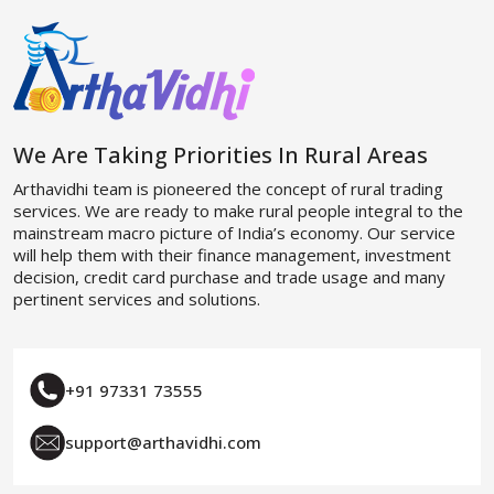
We Are Taking Priorities In Rural Areas
Arthavidhi team is pioneered the concept of rural trading
services. We are ready to make rural people integral to the
mainstream macro picture of India’s economy. Our service
will help them with their finance management, investment
decision, credit card purchase and trade usage and many
pertinent services and solutions.
+91 97331 73555
support@arthavidhi.com