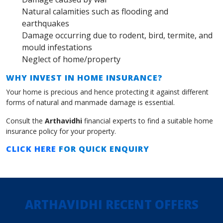
Natural calamities such as flooding and
earthquakes
Damage occurring due to rodent, bird, termite, and
mould infestations
Neglect of home/property
WHY INVEST IN HOME INSURANCE?
Your home is precious and hence protecting it against different
forms of natural and manmade damage is essential.
Consult the
Arthavidhi
financial experts to find a suitable home
insurance policy for your property.
CLICK HERE
FOR QUICK ENQUIRY
ARTHAVIDHI RECENT OFFERS