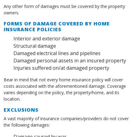
Any other form of damages must be covered by the property
owners.
FORMS OF DAMAGE COVERED BY HOME
INSURANCE POLICIES
Interior and exterior damage
Structural damage
Damaged electrical lines and pipelines
Damaged personal assets in an insured property
Injuries suffered on/at damaged property
Bear in mind that not every home insurance policy will cover
costs associated with the aforementioned damage. Coverage
varies depending on the policy, the property/home, and its
location.
EXCLUSIONS
A vast majority of insurance companies/providers do not cover
the following damages:
Damage caused by war