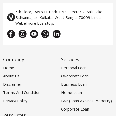
5th Floor, Ray's IT Park, EN 9, Sector V, Salt Lake,
Bidhannagar, Kolkata, West Bengal 700091. near
Webelmore bus stop.
Company
Services
Home
Personal Loan
About Us
Overdraft Loan
Disclaimer
Business Loan
Terms And Condition
Home Loan
Privacy Policy
LAP (Loan Against Property)
Corporate Loan
Resources