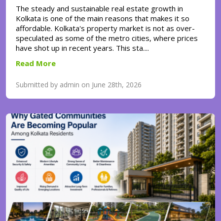
The steady and sustainable real estate growth in
Kolkata is one of the main reasons that makes it so
affordable. Kolkata's property market is not as over-
speculated as some of the metro cities, where prices
have shot up in recent years. This sta....
Read More
Submitted by admin on June 28th, 2026