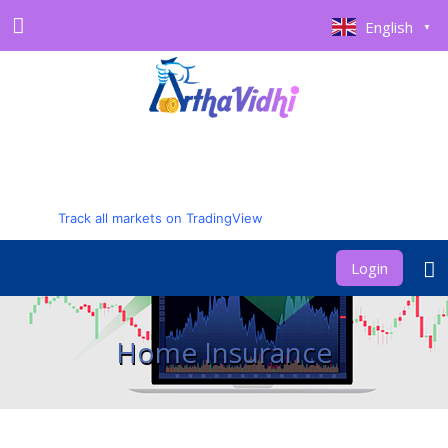
English
▼
Track all markets on TradingView
Login
Home Insurance