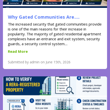
Why Gated Communities Are....
The increased security that gated communities provide
is one of the main reasons for their increase in
popularity. The majority of gated residential apartment
complexes have an entrance and exit system, security
guards, a security control system....
Read More
Submitted by admin on June 15th, 2026