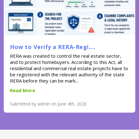
How to Verify a RERA-Regi....
RERA was created to control the real estate sector,
and to protect homebuyers. According to this Act, all
residential and commercial real estate projects have to
be registered with the relevant authority of the state
RERA before they can be mark....
Read More
Submitted by admin on June 4th, 2026