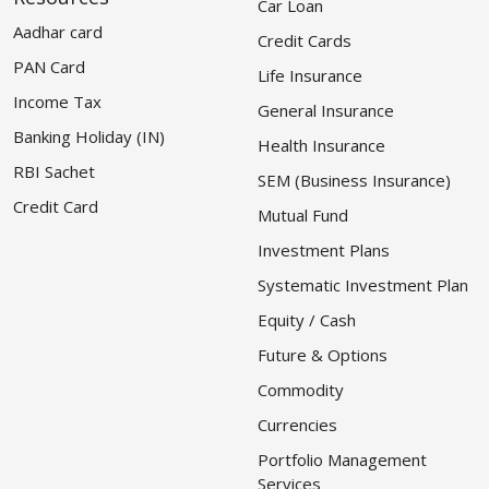
Car Loan
Aadhar card
Credit Cards
PAN Card
Life Insurance
Income Tax
General Insurance
Banking Holiday (IN)
Health Insurance
RBI Sachet
SEM (Business Insurance)
Credit Card
Mutual Fund
Investment Plans
Systematic Investment Plan
Equity / Cash
Future & Options
Commodity
Currencies
Portfolio Management
Services