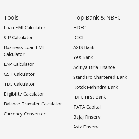
Tools
Top Bank & NBFC
Loan EMI Calculator
HDFC
SIP Calculator
ICICI
Business Loan EMI
AXIS Bank
Calculator
Yes Bank
LAP Calculator
Aditiya Birla Finance
GST Calculator
Standard Chartered Bank
TDS Calculator
Kotak Mahindra Bank
Eligibility Calculator
IDFC First Bank
Balance Transfer Calculator
TATA Capital
Currency Converter
Bajaj Finserv
Axix Finserv