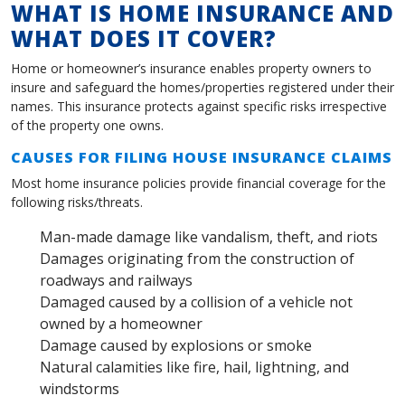
WHAT IS HOME INSURANCE AND
WHAT DOES IT COVER?
Home or homeowner’s insurance enables property owners to
insure and safeguard the homes/properties registered under their
names. This insurance protects against specific risks irrespective
of the property one owns.
CAUSES FOR FILING HOUSE INSURANCE CLAIMS
Most home insurance policies provide financial coverage for the
following risks/threats.
Man-made damage like vandalism, theft, and riots
Damages originating from the construction of
roadways and railways
Damaged caused by a collision of a vehicle not
owned by a homeowner
Damage caused by explosions or smoke
Natural calamities like fire, hail, lightning, and
windstorms