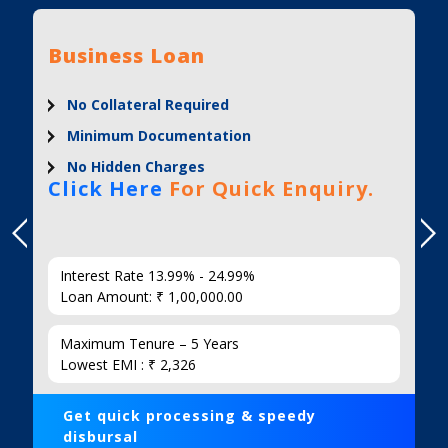
Business Loan
No Collateral Required
Minimum Documentation
No Hidden Charges
Click Here
For Quick Enquiry.
Interest Rate 13.99% - 24.99%
Loan Amount: ₹ 1,00,000.00
Maximum Tenure – 5 Years
Lowest EMI : ₹ 2,326
Get quick processing & speedy
disbursal