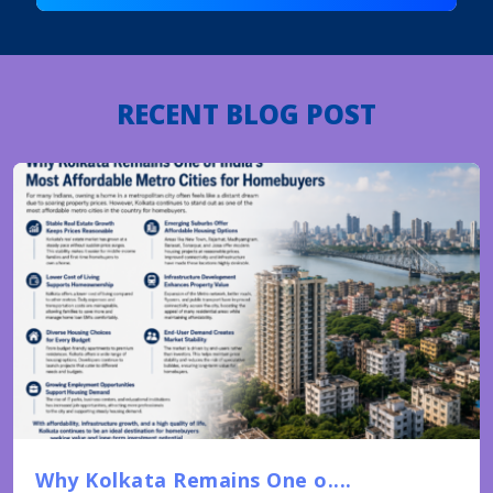
RECENT BLOG POST
Why Kolkata Remains One o....